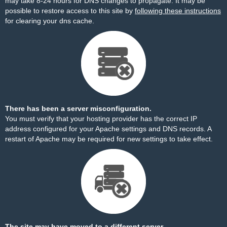
may take 8-24 hours for DNS changes to propagate. It may be
possible to restore access to this site by
following these instructions
for clearing your dns cache.
There has been a server misconfiguration.
You must verify that your hosting provider has the correct IP
address configured for your Apache settings and DNS records. A
restart of Apache may be required for new settings to take effect.
The site may have moved to a different server.