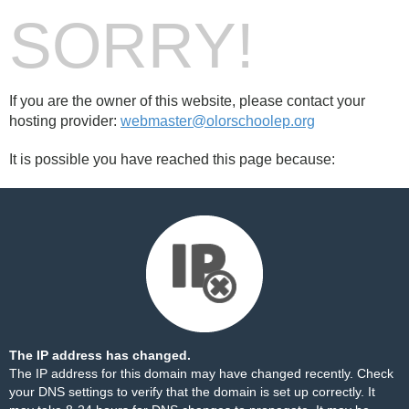
SORRY!
If you are the owner of this website, please contact your
hosting provider:
webmaster@olorschoolep.org
It is possible you have reached this page because:
The IP address has changed.
The IP address for this domain may have changed recently. Check
your DNS settings to verify that the domain is set up correctly. It